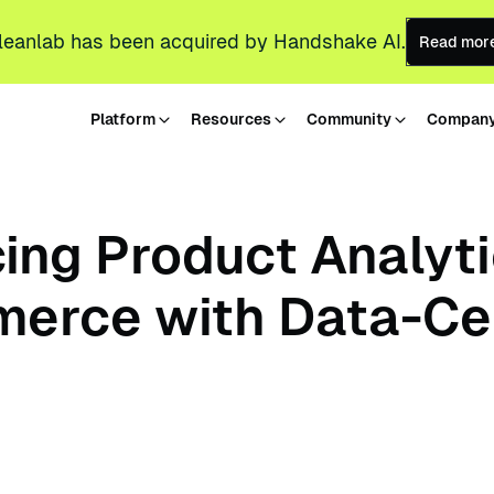
leanlab has been acquired by Handshake AI.
Read mor
Platform
Resources
Community
Compan
ing Product Analyt
erce with Data-Ce