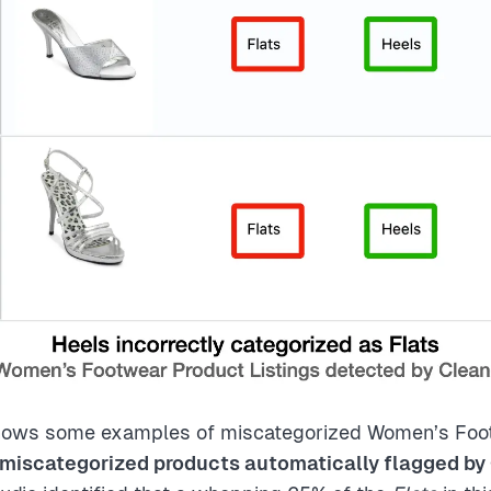
ows some examples of miscategorized Women’s Foot
miscategorized products automatically flagged by