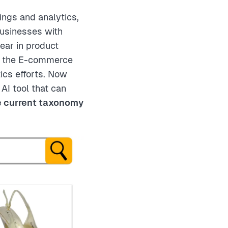
ings and analytics,
businesses with
ear in product
ct the E-commerce
ics efforts. Now
AI tool that can
e current taxonomy