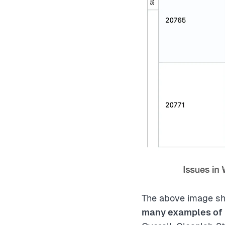
The above image sh
many examples of 