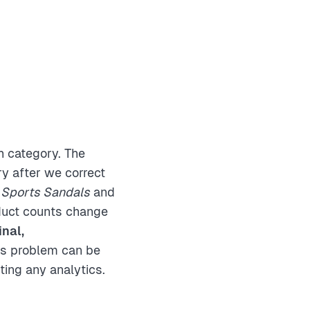
h category. The
y after we correct
e
Sports Sandals
and
duct counts change
inal,
his problem can be
ting any analytics.