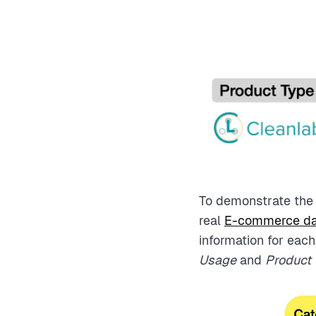
To demonstrate the i
real
E-commerce da
information for each
Usage
and
Product T