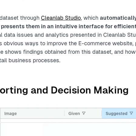
 dataset through
Cleanlab Studio
, which
automaticall
 presents them in an intuitive interface for efficien
al data issues and analytics presented in Cleanlab Stu
s obvious ways to improve the E-commerce website, p
icle shows findings obtained from this dataset, and ho
tail business processes.
orting and Decision Making