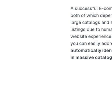
A successful E-comm
both of which depen
large catalogs and 
listings due to hum
website experience 
you can easily add
automatically iden
in massive catalo