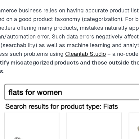
erce business relies on having accurate product list
d on a good product taxonomy (categorization). For 
sellers offering many products, mistakes naturally app
an/automation error. Such data errors negatively affe
(searchability) as well as machine learning and analyt
ress such problems using
Cleanlab Studio
– a no-code 
tify miscategorized products and those outside th
gs
.