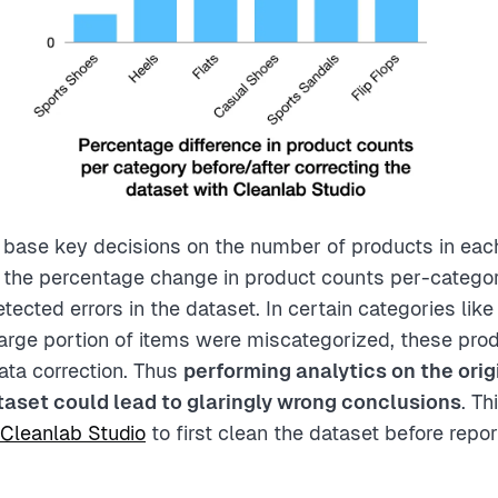
y base key decisions on the number of products in eac
the percentage change in product counts per-categor
tected errors in the dataset. In certain categories lik
arge portion of items were miscategorized, these pro
data correction. Thus
performing analytics on the orig
aset could lead to glaringly wrong conclusions
. T
Cleanlab Studio
to first clean the dataset before repor