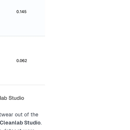
wear out of the
 Cleanlab Studio
.