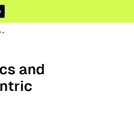
e
y
ics and
ntric