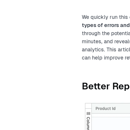
We quickly run this
types of errors and
through the potenti
minutes, and reveal
analytics. This art
can help improve re
Better Rep