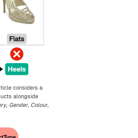
ticle considers a
ducts alongside
ory
,
Gender
,
Colour
,