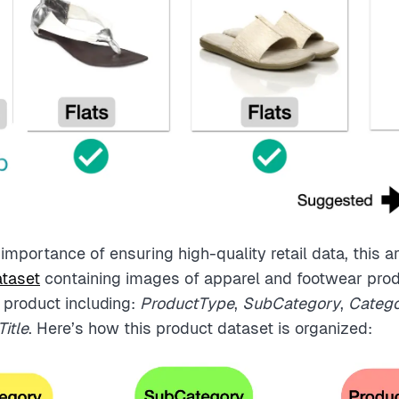
mportance of ensuring high-quality retail data, this ar
taset
containing images of apparel and footwear pro
 product including:
ProductType
,
SubCategory
,
Categ
itle
. Here’s how this product dataset is organized: