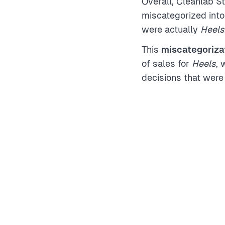
Overall, Cleanlab S
miscategorized into
were actually
Heels
This
miscategorizat
of sales for
Heels
, 
decisions that were