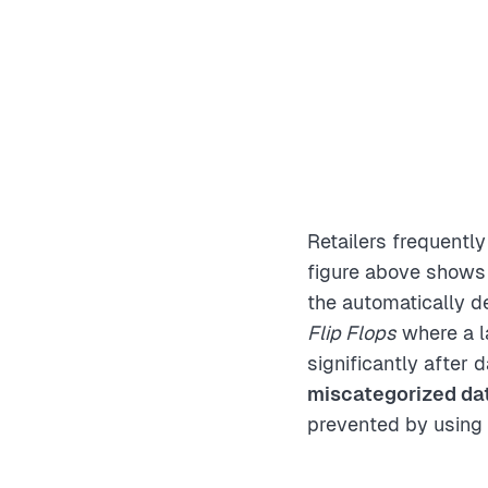
Retailers frequentl
figure above shows 
the automatically de
Flip Flops
where a l
significantly after 
miscategorized dat
prevented by using