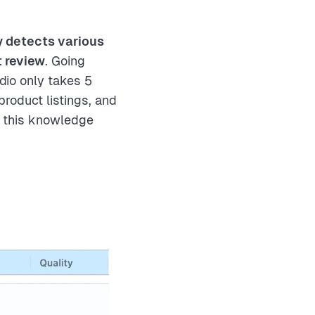
y detects various
t review
. Going
dio only takes 5
roduct listings, and
w this knowledge