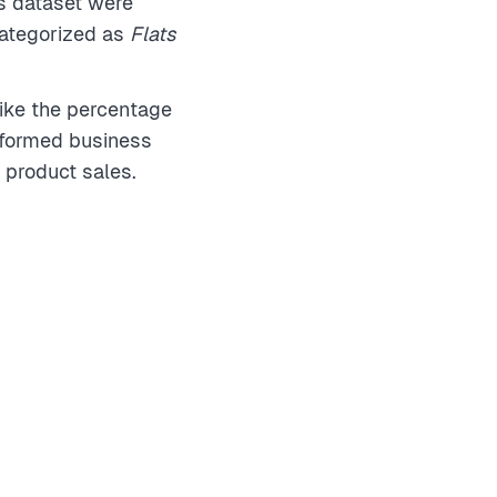
is dataset were
categorized as
Flats
ike the percentage
nformed business
 product sales.