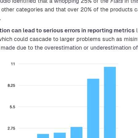
tudio identified that a whopping 25% of the
Flats
in th
 other categories and that over 20% of the products 
.
ion can lead to serious errors in reporting metrics
l
which could cascade to larger problems such as misi
 made due to the overestimation or underestimation of