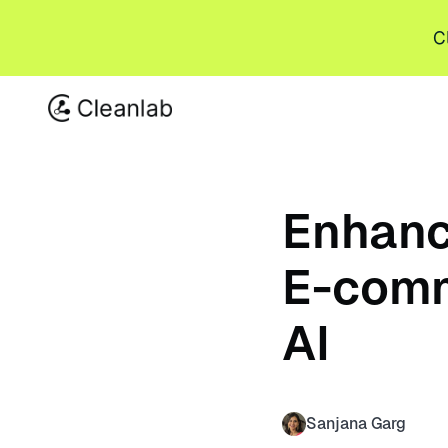
C
Enhanc
E-comm
AI
Sanjana Garg