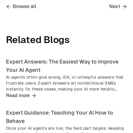
Browse all
Next
Related Blogs
Expert Answers: The Easiest Way to Improve
Your AI Agent
AI agents often give wrong, IDK, or unhelpful answers that
frustrate users. Expert Answers let nontechnical SMEs
instantly fix these cases, making your AI more helpful
without waiting for engineers.
Read more
Expert Guidance: Teaching Your AI How to
Behave
Once your AI agents are live, the hard part begins: keeping