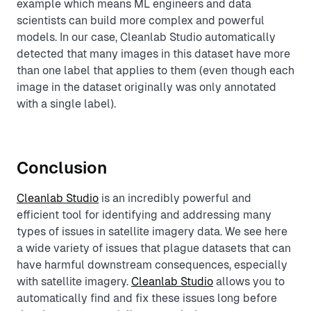
example which means ML engineers and data
scientists can build more complex and powerful
models. In our case, Cleanlab Studio automatically
detected that many images in this dataset have more
than one label that applies to them (even though each
image in the dataset originally was only annotated
with a single label).
Conclusion
Cleanlab Studio
is an incredibly powerful and
efficient tool for identifying and addressing many
types of issues in satellite imagery data. We see here
a wide variety of issues that plague datasets that can
have harmful downstream consequences, especially
with satellite imagery.
Cleanlab Studio
allows you to
automatically find and fix these issues long before