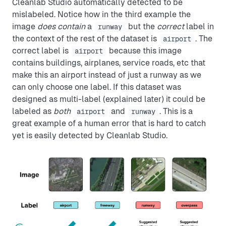
Cleanlab Studio automatically detected to be
mislabeled. Notice how in the third example the
image
does contain
a
but the
correct
label in
runway
the context of the rest of the dataset is
. The
airport
correct label is
because this image
airport
contains buildings, airplanes, service roads, etc that
make this an airport instead of just a runway as we
can only choose one label. If this dataset was
designed as multi-label (explained later) it could be
labeled as
both
and
. This is a
airport
runway
great example of a human error that is hard to catch
yet is easily detected by Cleanlab Studio.