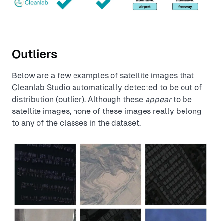
Outliers
Below are a few examples of satellite images that
Cleanlab Studio automatically detected to be out of
distribution (outlier). Although these
appear
to be
satellite images, none of these images really belong
to any of the classes in the dataset.