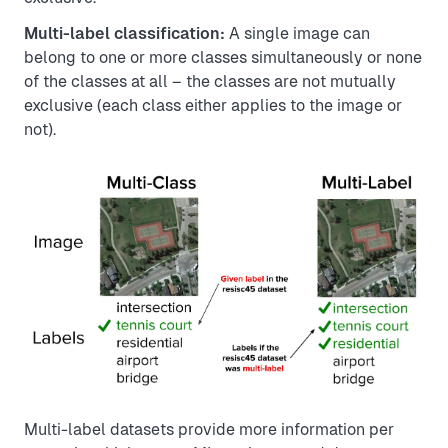
Multi-label classification:
A single image can
belong to one or more classes simultaneously or none
of the classes at all – the classes are not mutually
exclusive (each class either applies to the image or
not).
Multi-label datasets provide more information per