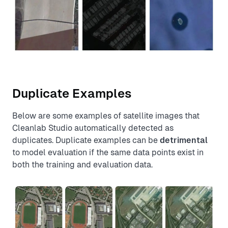
Duplicate Examples
Below are some examples of satellite images that
Cleanlab Studio automatically detected as
duplicates. Duplicate examples can be
detrimental
to model evaluation if the same data points exist in
both the training and evaluation data.