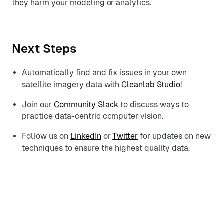
they harm your modeling or analytics.
Next Steps
Automatically find and fix issues in your own
satellite imagery data with
Cleanlab Studio
!
Join our
Community Slack
to discuss ways to
practice data-centric computer vision.
Follow us on
LinkedIn
or
Twitter
for updates on new
techniques to ensure the highest quality data.