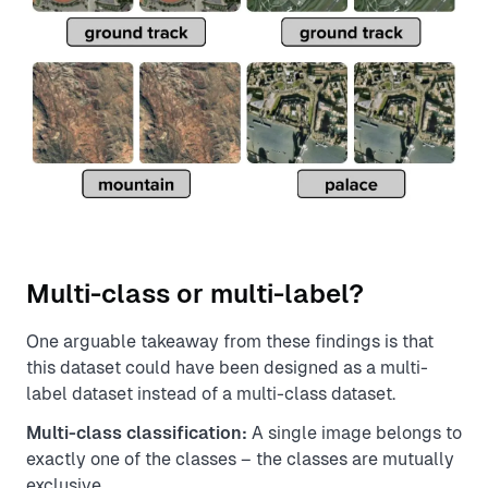
Multi-class or multi-label?
One arguable takeaway from these findings is that
this dataset could have been designed as a multi-
label dataset instead of a multi-class dataset.
Multi-class classification:
A single image belongs to
exactly one of the classes – the classes are mutually
exclusive.