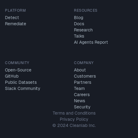
PLATFORM
RESOURCES
Detect
Blog
Remediate
Docs
Research
Talks
AI Agents Report
COMMUNITY
COMPANY
Open-Source
About
GitHub
Customers
Public Datasets
Partners
Slack Community
Team
Careers
News
Security
Terms and Conditions
Privacy Policy
© 2024 Cleanlab Inc.