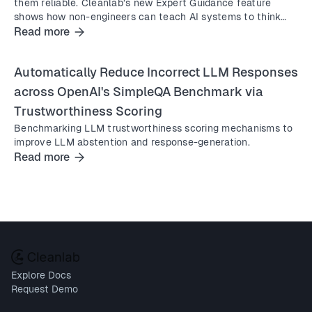
them reliable. Cleanlab’s new Expert Guidance feature
shows how non-engineers can teach AI systems to think
and act better instantly, in natural language.
Read more
Automatically Reduce Incorrect LLM Responses
across OpenAI's SimpleQA Benchmark via
Trustworthiness Scoring
Benchmarking LLM trustworthiness scoring mechanisms to
improve LLM abstention and response-generation.
Read more
Explore Docs
Request Demo