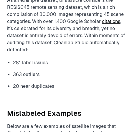
As an example dataset, this article considers the
RESISC45 remote sensing dataset, which is a rich
compilation of 30,000 images representing 45 scene
categories. With over 1,400 Google Scholar
citations
,
it’s celebrated for its diversity and breadth, yet no
dataset is entirely devoid of errors. Within moments of
auditing this dataset, Cleanlab Studio automatically
detected:
281 label issues
363 outliers
20 near duplicates
Mislabeled Examples
Below are a few examples of satellite images that