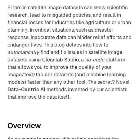
Errors in satellite image datasets can skew scientific
research, lead to misguided policies, and result in
financial losses for industries like agriculture or urban
planning. In critical situations, such as disaster
response, inaccurate data can hinder relief efforts and
endanger lives. This blog delves into how to
automatically
find and fix issues in satellite image
datasets using
Cleanlab Studio
, a
no-code
platform
that allows you to improve the quality of your
image/text/tabular datasets (and machine learning
models) faster than any other tool. The secret? Novel
Data-Centric AI
methods invented by our scientists
that improve the data itself.
Overview