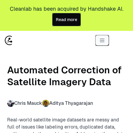
Cleanlab has been acquired by Handshake AI.
Read more
Automated Correction of
Satellite Imagery Data
Chris Mauck
Aditya Thyagarajan
Real-world satellite image datasets are messy and
full of issues like labeling errors, duplicated data,