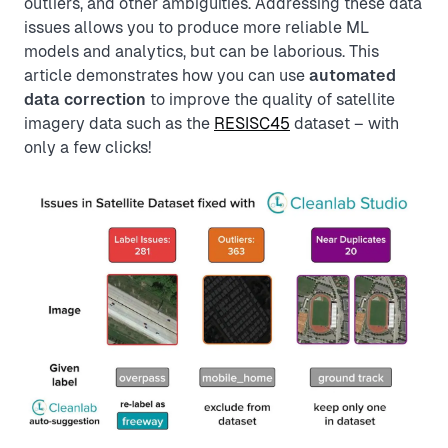
outliers, and other ambiguities. Addressing these data
issues allows you to produce more reliable ML
models and analytics, but can be laborious. This
article demonstrates how you can use
automated
data correction
to improve the quality of satellite
imagery data such as the
RESISC45
dataset – with
only a few clicks!