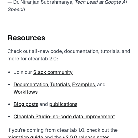
— Dr. Niranjan Subrahmanya,
Tech Lead at Google AI
Speech
Resources
Check out all-new code, documentation, tutorials, and
more for cleanlab 2.0:
Join our
Slack community
Documentation
,
Tutorials
,
Examples
, and
Workflows
Blog posts
and
publications
Cleanlab Studio: no-code data improvement
If you’re coming from cleanlab 1.0, check out the
migration guide
and the
v2.0.0 release notes
.