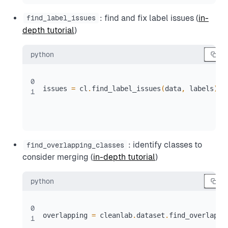
: find and fix label issues (
in-
find_label_issues
depth tutorial
)
python
0
issues 
=
 cl
.
find_label_issues
(
data
,
 labels
)
1
: identify classes to
find_overlapping_classes
consider merging (
in-depth tutorial
)
python
0
overlapping 
=
 cleanlab
.
dataset
.
find_overlappi
1