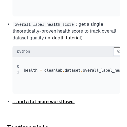
: get a single
overall_label_health_score
theoretically-proven health score to track overall
dataset quality (
in-depth tutorial
)
python
0
health 
=
 cleanlab
.
dataset
.
overall_label_healt
1
… and a lot more workflows!