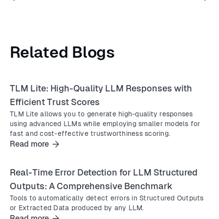
Related Blogs
TLM Lite: High-Quality LLM Responses with
Efficient Trust Scores
TLM Lite allows you to generate high-quality responses
using advanced LLMs while employing smaller models for
fast and cost-effective trustworthiness scoring.
Read more
Real-Time Error Detection for LLM Structured
Outputs: A Comprehensive Benchmark
Tools to automatically detect errors in Structured Outputs
or Extracted Data produced by any LLM.
Read more