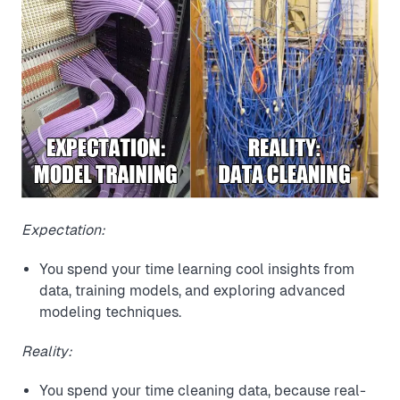
Expectation:
You spend your time learning cool insights from
data, training models, and exploring advanced
modeling techniques.
Reality:
You spend your time cleaning data, because real-