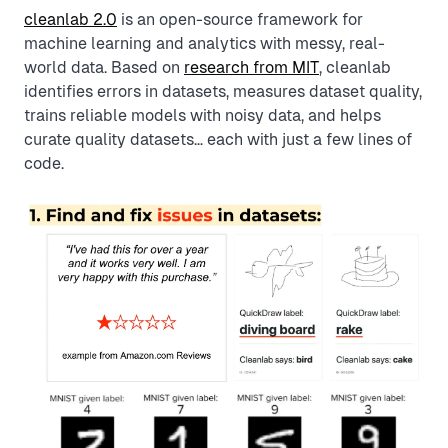
cleanlab 2.0
is an open-source framework for
machine learning and analytics with messy, real-
world data. Based on
research from MIT
, cleanlab
identifies errors in datasets, measures dataset quality,
trains reliable models with noisy data, and helps
curate quality datasets… each with just a few lines of
code.