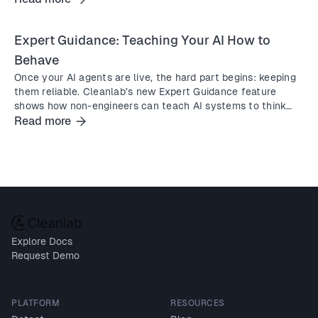
Expert Guidance: Teaching Your AI How to
Behave
Once your AI agents are live, the hard part begins: keeping
them reliable. Cleanlab’s new Expert Guidance feature
shows how non-engineers can teach AI systems to think
and act better instantly, in natural language.
Read more
Explore Docs
Request Demo
PLATFORM
RESOURCES