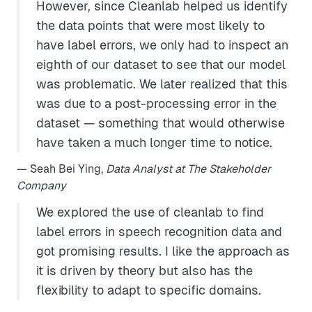
However, since Cleanlab helped us identify
the data points that were most likely to
have label errors, we only had to inspect an
eighth of our dataset to see that our model
was problematic. We later realized that this
was due to a post-processing error in the
dataset — something that would otherwise
have taken a much longer time to notice.
— Seah Bei Ying,
Data Analyst at The Stakeholder
Company
We explored the use of cleanlab to find
label errors in speech recognition data and
got promising results. I like the approach as
it is driven by theory but also has the
flexibility to adapt to specific domains.