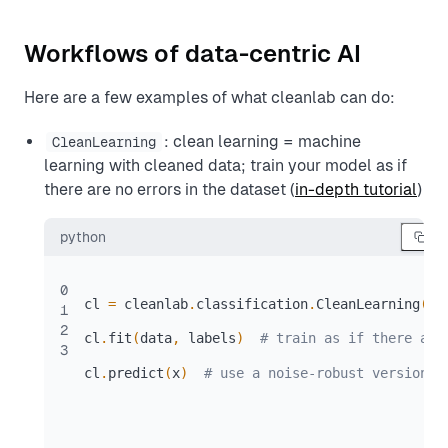
Workflows of data-centric AI
Here are a few examples of what cleanlab can do:
: clean learning = machine
CleanLearning
learning with cleaned data; train your model as if
there are no errors in the dataset (
in-depth tutorial
)
python
0
cl 
=
 cleanlab
.
classification
.
CleanLearning
(
yo
1
2
cl
.
fit
(
data
,
 labels
)
# train as if there are
3
cl
.
predict
(
x
)
# use a noise-robust version o