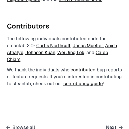
Contributors
The following individuals contributed code for
cleanlab 2.0:
Curtis Northcutt
,
Jonas Mueller
,
Anish
Athalye
,
Johnson Kuan
,
Wei Jing Lok
, and
Caleb
Chiam
.
We thank the individuals who
contributed
bug reports
or feature requests. If you’re interested in contributing
to cleanlab, check out our
contributing guide
!
Browse all
Next