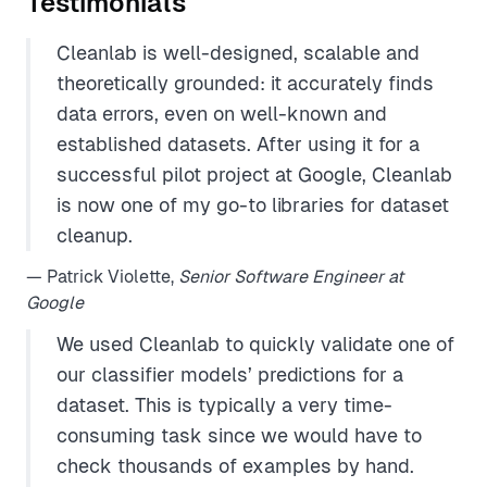
Testimonials
Cleanlab is well-designed, scalable and
theoretically grounded: it accurately finds
data errors, even on well-known and
established datasets. After using it for a
successful pilot project at Google, Cleanlab
is now one of my go-to libraries for dataset
cleanup.
— Patrick Violette,
Senior Software Engineer at
Google
We used Cleanlab to quickly validate one of
our classifier models’ predictions for a
dataset. This is typically a very time-
consuming task since we would have to
check thousands of examples by hand.