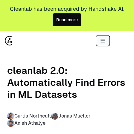
Cleanlab has been acquired by Handshake AI.
Read more
cleanlab 2.0:
Automatically Find Errors
in ML Datasets
Curtis Northcutt
Jonas Mueller
Anish Athalye