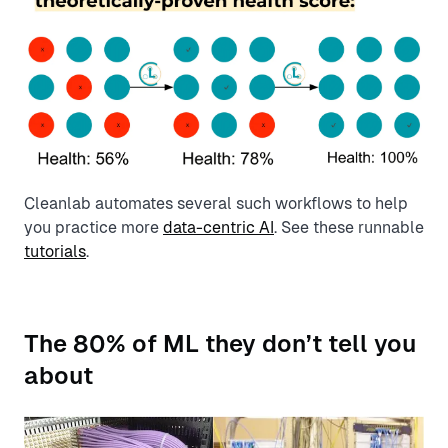
Cleanlab automates several such workflows to help
you practice more
data-centric AI
. See these runnable
tutorials
.
The 80% of ML they don’t tell you
about