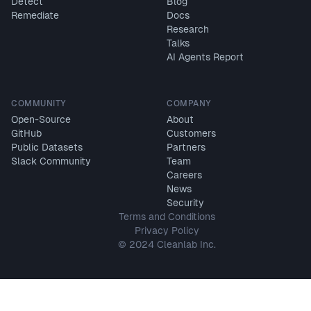
Detect
Blog
Remediate
Docs
Research
Talks
AI Agents Report
COMMUNITY
COMPANY
Open-Source
About
GitHub
Customers
Public Datasets
Partners
Slack Community
Team
Careers
News
Security
Terms and Conditions
Privacy Policy
© 2024 Cleanlab Inc.