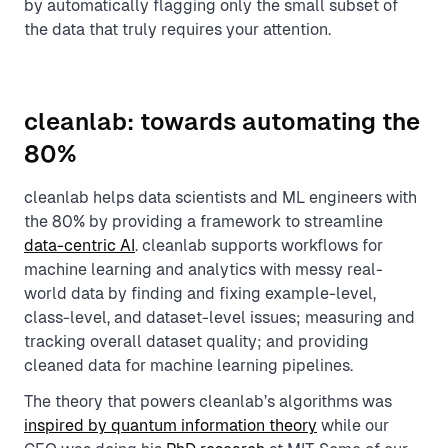
by automatically flagging only the small subset of
the data that truly requires your attention.
cleanlab: towards automating the
80%
cleanlab helps data scientists and ML engineers with
the 80% by providing a framework to streamline
data-centric AI
. cleanlab supports workflows for
machine learning and analytics with messy real-
world data by finding and fixing example-level,
class-level, and dataset-level issues; measuring and
tracking overall dataset quality; and providing
cleaned data for machine learning pipelines.
The theory that powers cleanlab’s algorithms was
inspired by quantum information theory
while our