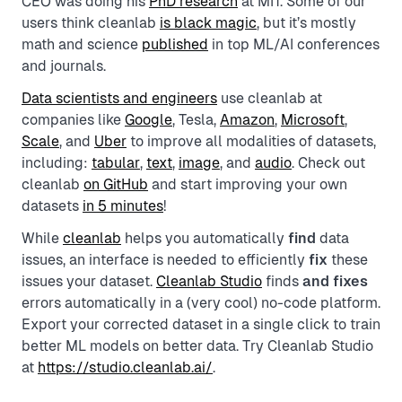
CEO was doing his
PhD research
at MIT. Some of our
users think cleanlab
is black magic
, but it’s mostly
math and science
published
in top ML/AI conferences
and journals.
Data scientists and engineers
use cleanlab at
companies like
Google
, Tesla,
Amazon
,
Microsoft
,
Scale
, and
Uber
to improve all modalities of datasets,
including:
tabular
,
text
,
image
, and
audio
. Check out
cleanlab
on GitHub
and start improving your own
datasets
in 5 minutes
!
While
cleanlab
helps you automatically
find
data
issues, an interface is needed to efficiently
fix
these
issues your dataset.
Cleanlab Studio
finds
and fixes
errors automatically in a (very cool) no-code platform.
Export your corrected dataset in a single click to train
better ML models on better data. Try Cleanlab Studio
at
https://studio.cleanlab.ai/
.