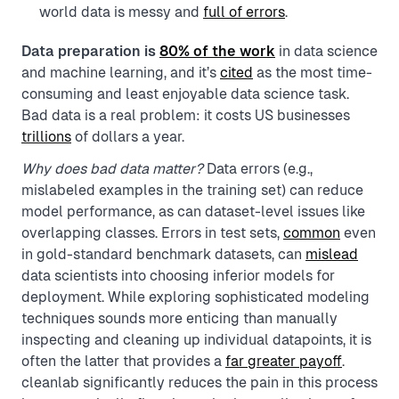
world data is messy and
full of errors
.
Data preparation is
80% of the work
in data science
and machine learning, and it’s
cited
as the most time-
consuming and least enjoyable data science task.
Bad data is a real problem: it costs US businesses
trillions
of dollars a year.
Why does bad data matter?
Data errors (e.g.,
mislabeled examples in the training set) can reduce
model performance, as can dataset-level issues like
overlapping classes. Errors in test sets,
common
even
in gold-standard benchmark datasets, can
mislead
data scientists into choosing inferior models for
deployment. While exploring sophisticated modeling
techniques sounds more enticing than manually
inspecting and cleaning up individual datapoints, it is
often the latter that provides a
far greater payoff
.
cleanlab significantly reduces the pain in this process