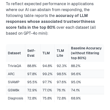
To reflect expected performance in applications
where our AI can abstain from responding, the
following table reports the
accuracy of LLM
responses whose associated trustworthiness
score falls in the top 80%
over each dataset (all
based on GPT-4o mini):
Baseline Accuracy
Self-
TLM
Dataset
TLM
(without filtering
Eval
Lite
top 80%)
TriviaQA
88.8%
94.8%
92.3%
88.2%
ARC
97.8%
99.2%
98.5%
96.6%
SVAMP
95.5%
97.7%
97.6%
95.0%
GSM8k
72.9%
77.0%
76.1%
74.1%
Diagnosis
72.8%
75.8%
72.8%
68.9%