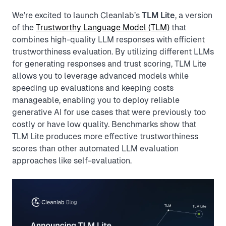
We’re excited to launch Cleanlab’s
TLM Lite
, a version
of the
Trustworthy Language Model (TLM)
that
combines high-quality LLM responses with efficient
trustworthiness evaluation. By utilizing different LLMs
for generating responses and trust scoring, TLM Lite
allows you to leverage advanced models while
speeding up evaluations and keeping costs
manageable, enabling you to deploy reliable
generative AI for use cases that were previously too
costly or have low quality. Benchmarks show that
TLM Lite produces more effective trustworthiness
scores than other automated LLM evaluation
approaches like self-evaluation.