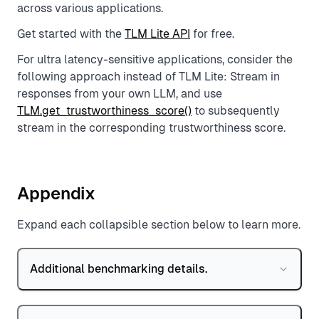
across various applications.
Get started with the
TLM Lite API
for free.
For ultra latency-sensitive applications, consider the
following approach instead of TLM Lite: Stream in
responses from your own LLM, and use
TLM.get_trustworthiness_score()
to subsequently
stream in the corresponding trustworthiness score.
Appendix
Expand each collapsible section below to learn more.
Additional benchmarking details.