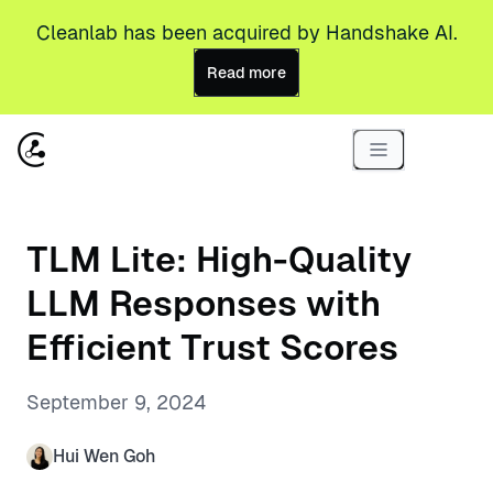
Cleanlab has been acquired by Handshake AI.
Read more
TLM Lite: High-Quality
LLM Responses with
Efficient Trust Scores
September 9, 2024
Hui Wen Goh