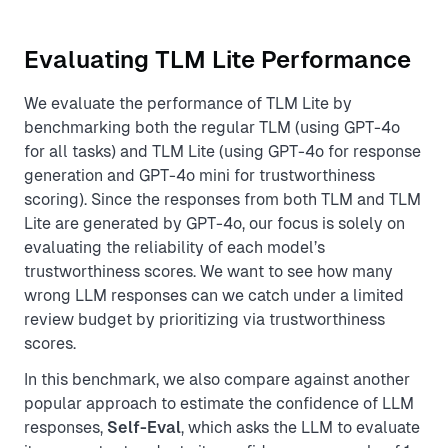
Evaluating TLM Lite Performance
We evaluate the performance of TLM Lite by
benchmarking both the regular TLM (using GPT-4o
for all tasks) and TLM Lite (using GPT-4o for response
generation and GPT-4o mini for trustworthiness
scoring). Since the responses from both TLM and TLM
Lite are generated by GPT-4o, our focus is solely on
evaluating the reliability of each model’s
trustworthiness scores. We want to see how many
wrong LLM responses can we catch under a limited
review budget by prioritizing via trustworthiness
scores.
In this benchmark, we also compare against another
popular approach to estimate the confidence of LLM
responses,
Self-Eval
, which asks the LLM to evaluate