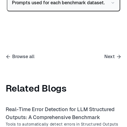
Prompts used for each benchmark dataset.
Browse all
Next
Related Blogs
Real-Time Error Detection for LLM Structured
Outputs: A Comprehensive Benchmark
Tools to automatically detect errors in Structured Outputs