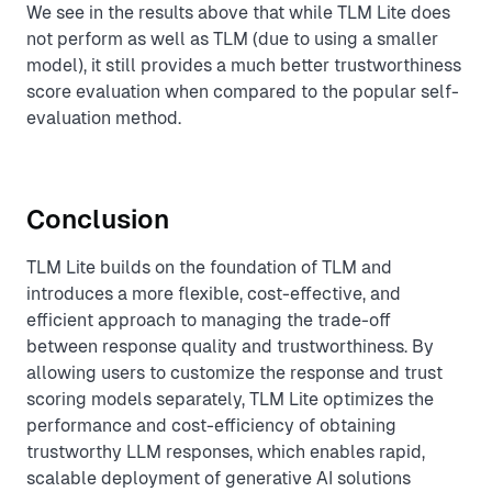
We see in the results above that while TLM Lite does
not perform as well as TLM (due to using a smaller
model), it still provides a much better trustworthiness
score evaluation when compared to the popular self-
evaluation method.
Conclusion
TLM Lite builds on the foundation of TLM and
introduces a more flexible, cost-effective, and
efficient approach to managing the trade-off
between response quality and trustworthiness. By
allowing users to customize the response and trust
scoring models separately, TLM Lite optimizes the
performance and cost-efficiency of obtaining
trustworthy LLM responses, which enables rapid,
scalable deployment of generative AI solutions