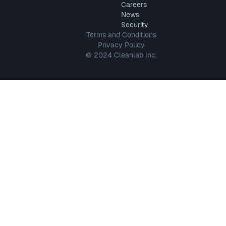
Careers
News
Security
Terms and Conditions
Privacy Policy
© 2024 Cleanlab Inc.