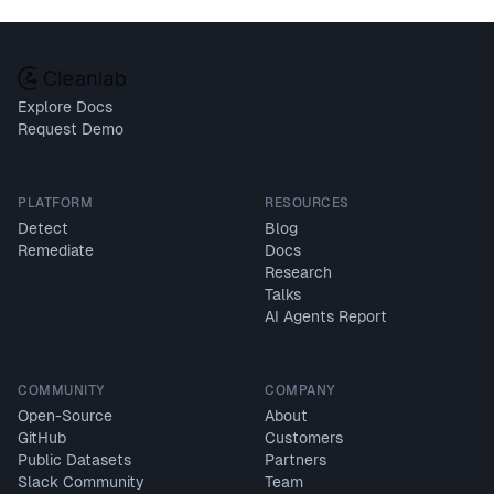
Explore Docs
Request Demo
PLATFORM
RESOURCES
Detect
Blog
Remediate
Docs
Research
Talks
AI Agents Report
COMMUNITY
COMPANY
Open-Source
About
GitHub
Customers
Public Datasets
Partners
Slack Community
Team