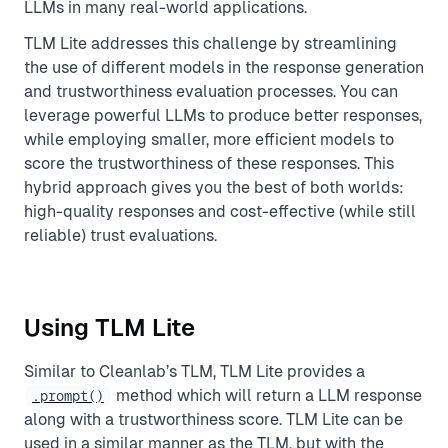
LLMs in many real-world applications.
TLM Lite addresses this challenge by streamlining
the use of different models in the response generation
and trustworthiness evaluation processes. You can
leverage powerful LLMs to produce better responses,
while employing smaller, more efficient models to
score the trustworthiness of these responses. This
hybrid approach gives you the best of both worlds:
high-quality responses and cost-effective (while still
reliable) trust evaluations.
Using TLM Lite
Similar to Cleanlab’s TLM, TLM Lite provides a
method which will return a LLM response
.prompt()
along with a trustworthiness score. TLM Lite can be
used in a similar manner as the TLM, but with the