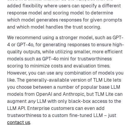
added flexibility where users can specify a different
response model and scoring model to determine
which model generates responses for given prompts
and which model handles the trust scoring.
We recommend using a stronger model, such as GPT-
4 or GPT-4o, for generating responses to ensure high-
quality outputs, while utilizing smaller, more efficient
models such as GPT-4o mini for trustworthiness
scoring to minimize costs and evaluation times.
However, you can use any combination of models you
like. The generally-available version of TLM Lite lets
you choose between a number of popular base LLM
models from OpenAI and Anthropic, but TLM Lite can
augment
any
LLM with only black-box access to the
LLM API. Enterprise customers can even add
trustworthiness to a custom fine-tuned LLM – just
contact us
.