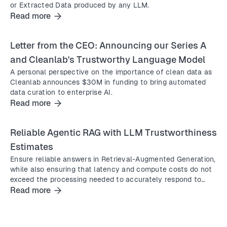
or Extracted Data produced by any LLM.
Read more
Letter from the CEO: Announcing our Series A
and Cleanlab's Trustworthy Language Model
A personal perspective on the importance of clean data as
Cleanlab announces $30M in funding to bring automated
data curation to enterprise AI.
Read more
Reliable Agentic RAG with LLM Trustworthiness
Estimates
Ensure reliable answers in Retrieval-Augmented Generation,
while also ensuring that latency and compute costs do not
exceed the processing needed to accurately respond to
complex queries.
Read more