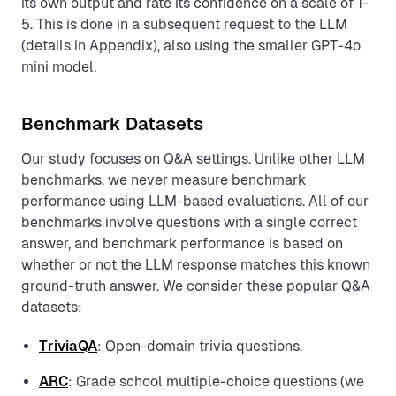
its own output and rate its confidence on a scale of 1-
5. This is done in a subsequent request to the LLM
(details in Appendix), also using the smaller GPT-4o
mini model.
Benchmark Datasets
Our study focuses on Q&A settings. Unlike other LLM
benchmarks, we never measure benchmark
performance using LLM-based evaluations. All of our
benchmarks involve questions with a single correct
answer, and benchmark performance is based on
whether or not the LLM response matches this known
ground-truth answer. We consider these popular Q&A
datasets:
TriviaQA
: Open-domain trivia questions.
ARC
: Grade school multiple-choice questions (we