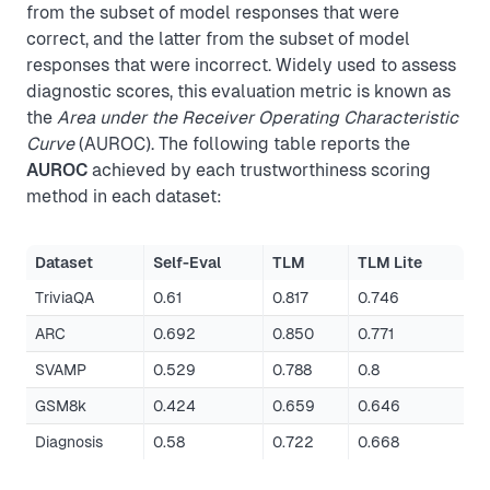
from the subset of model responses that were
correct, and the latter from the subset of model
responses that were incorrect. Widely used to assess
diagnostic scores, this evaluation metric is known as
the
Area under the Receiver Operating Characteristic
Curve
(AUROC). The following table reports the
AUROC
achieved by each trustworthiness scoring
method in each dataset:
Dataset
Self-Eval
TLM
TLM Lite
TriviaQA
0.61
0.817
0.746
ARC
0.692
0.850
0.771
SVAMP
0.529
0.788
0.8
GSM8k
0.424
0.659
0.646
Diagnosis
0.58
0.722
0.668