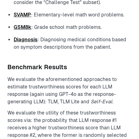
consider the “Challenge Test” subset).
SVAMP
: Elementary-level math word problems.
GSM8k
: Grade school math problems.
Diagnosis
: Diagnosing medical conditions based
on symptom descriptions from the patient.
Benchmark Results
We evaluate the aforementioned approaches to
estimate trustworthiness scores for each LLM
response (again using GPT-4o as the response-
generating LLM): TLM, TLM Lite and
Self-Eval
.
We evaluate the utility of these trustworthiness
scores via: the probability that LLM response #1
receives a higher trustworthiness score than LLM
response #2, where the former is randomly selected