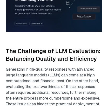
The Challenge of LLM Evaluation:
Balancing Quality and Efficiency
Generating high-quality responses with advanced
large language models (LLMs) can come at a high
computational and financial cost. On the other hand,
evaluating the trustworthiness of these responses
often requires additional resources, further making
the entire process more cumbersome and expensive.
These issues can hinder the practical deployment of