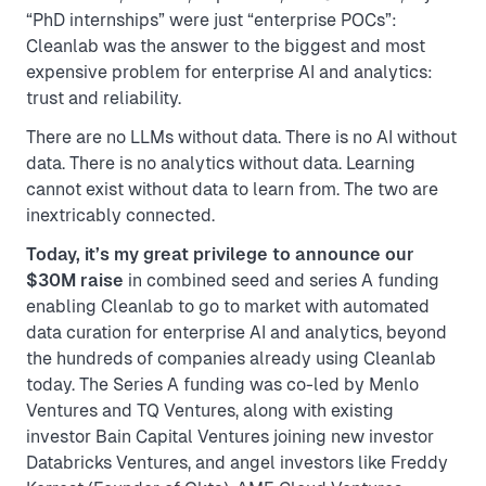
“PhD internships” were just “enterprise POCs”:
Cleanlab was the answer to the biggest and most
expensive problem for enterprise AI and analytics:
trust and reliability.
There are no LLMs without data. There is no AI without
data. There is no analytics without data. Learning
cannot exist without data to learn from. The two are
inextricably connected.
Today, it’s my great privilege to announce our
$30M raise
in combined seed and series A funding
enabling Cleanlab to go to market with automated
data curation for enterprise AI and analytics, beyond
the hundreds of companies already using Cleanlab
today. The Series A funding was co-led by Menlo
Ventures and TQ Ventures, along with existing
investor Bain Capital Ventures joining new investor
Databricks Ventures, and angel investors like Freddy