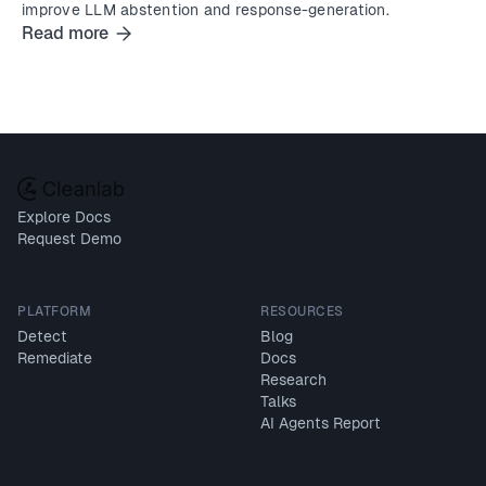
improve LLM abstention and response-generation.
Read more
Explore Docs
Request Demo
PLATFORM
RESOURCES
Detect
Blog
Remediate
Docs
Research
Talks
AI Agents Report