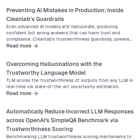
Preventing AI Mistakes in Production: Inside
Cleanlab’s Guardrails
Even advanced AI models still hallucinate, producing
confident but wrong answers that can harm trust and
compliance. Cleanlab’s trustworthiness guardrails, powered
by the Trustworthy Language Model (TLM), block
Read more
inaccurate responses in real time and deliver safe fallback
or expert-verified answers to keep AI systems reliable in
Overcoming Hallucinations with the
production.
Trustworthy Language Model
TLM scores the trustworthiness of outputs from any LLM in
real-time via state-of-the-art uncertainty estimation.
Read more
Automatically Reduce Incorrect LLM Responses
across OpenAI's SimpleQA Benchmark via
Trustworthiness Scoring
Benchmarking LLM trustworthiness scoring mechanisms to