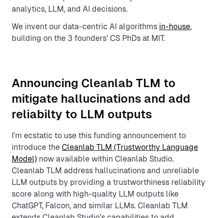
analytics, LLM, and AI decisions.
We invent our data-centric AI algorithms
in-house
,
building on the 3 founders’ CS PhDs at MIT.
Announcing Cleanlab TLM to
mitigate hallucinations and add
reliabilty to LLM outputs
I’m ecstatic to use this funding announcement to
introduce the
Cleanlab TLM (Trustworthy Language
Model)
now available within Cleanlab Studio.
Cleanlab TLM address hallucinations and unreliable
LLM outputs by providing a trustworthiness reliability
score along with high-quality LLM outputs like
ChatGPT, Falcon, and similar LLMs. Cleanlab TLM
extends Cleanlab Studio’s capabilities to add