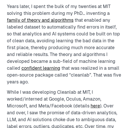
Years later, I spent the bulk of my twenties at MIT
solving this problem during my PhD… inventing a
family of theory and algorithms
that enabled any
labeled dataset to automatically find errors in itself,
so that analytics and AI systems could be built on top
of clean data, avoiding learning the bad data in the
first place, thereby producing much more accurate
and reliable results. The theory and algorithms I
developed became a sub-field of machine learning
called
confident learning
that was realized in a small
open-source package called “cleanlab”. That was five
years ago.
While I was developing Cleanlab at MIT, I
worked/interned at Google, Oculus, Amazon,
Microsoft, and Meta/Facebook (details
here
). Over
and over, I saw the promise of data-driven analytics,
LLM, and AI solutions choke due to ambiguous data,
label errors, outliers, duplicates, etc. Over time, my