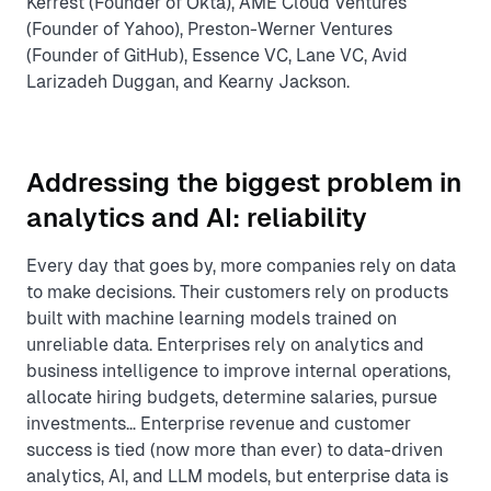
Kerrest (Founder of Okta), AME Cloud Ventures
(Founder of Yahoo), Preston-Werner Ventures
(Founder of GitHub), Essence VC, Lane VC, Avid
Larizadeh Duggan, and Kearny Jackson.
Addressing the biggest problem in
analytics and AI: reliability
Every day that goes by, more companies rely on data
to make decisions. Their customers rely on products
built with machine learning models trained on
unreliable data. Enterprises rely on analytics and
business intelligence to improve internal operations,
allocate hiring budgets, determine salaries, pursue
investments… Enterprise revenue and customer
success is tied (now more than ever) to data-driven
analytics, AI, and LLM models, but enterprise data is