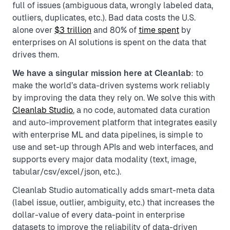
full of issues (ambiguous data, wrongly labeled data,
outliers, duplicates, etc.). Bad data costs the U.S.
alone over
$3 trillion
and 80% of
time spent
by
enterprises on AI solutions is spent on the data that
drives them.
We have a singular mission here at Cleanlab
: to
make the world’s data-driven systems work reliably
by improving the data they rely on. We solve this with
Cleanlab Studio
, a no code, automated data curation
and auto-improvement platform that integrates easily
with enterprise ML and data pipelines, is simple to
use and set-up through APIs and web interfaces, and
supports every major data modality (text, image,
tabular/csv/excel/json, etc.).
Cleanlab Studio automatically adds smart-meta data
(label issue, outlier, ambiguity, etc.) that increases the
dollar-value of every data-point in enterprise
datasets to improve the reliability of data-driven