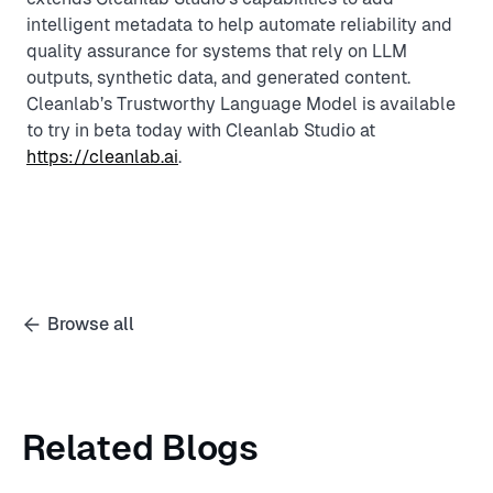
intelligent metadata to help automate reliability and
quality assurance for systems that rely on LLM
outputs, synthetic data, and generated content.
Cleanlab’s Trustworthy Language Model is available
to try in beta today with Cleanlab Studio at
https://cleanlab.ai
.
Browse all
Related Blogs