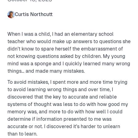
Curtis Northcutt
When I was a child, I had an elementary school
teacher who would make up answers to questions she
didn’t know to spare herself the embarrassment of
not knowing questions asked by children. My young
mind was a sponge and I quickly learned many wrong
things… and made many mistakes.
To avoid mistakes, I spent more and more time trying
to avoid learning wrong things and over time, I
discovered that the key to accurate and reliable
systems of thought was less to do with how good my
memory was, and more to do with how well I could
determine if information presented to me was
accurate or not. I discovered it’s harder to unlearn
than to learn.