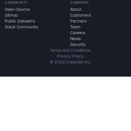
COMMUNITY
COMPANY
Open-Source
About
GitHub
Customers
Public Datasets
Partners
Slack Community
Team
Careers
News
Security
Terms and Conditions
Privacy Policy
© 2024 Cleanlab Inc.