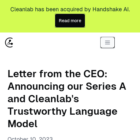
Cleanlab has been acquired by Handshake AI.
Read more
Letter from the CEO:
Announcing our Series A
and Cleanlab's
Trustworthy Language
Model
October 10, 2023