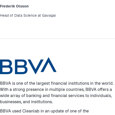
Frederik Olsson
Head of Data Science at Gavagai
BBVA is one of the largest financial institutions in the world.
With a strong presence in multiple countries, BBVA offers a
wide array of banking and financial services to individuals,
businesses, and institutions.
BBVA used Cleanlab in an update of one of the