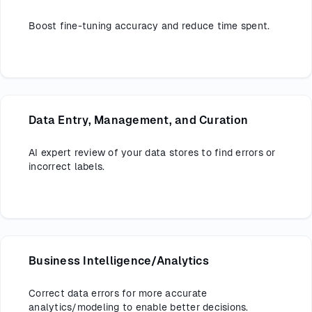
Boost fine-tuning accuracy and reduce time spent.
Data Entry, Management, and Curation
AI expert review of your data stores to find errors or
incorrect labels.
Business Intelligence/Analytics
Correct data errors for more accurate
analytics/modeling to enable better decisions.