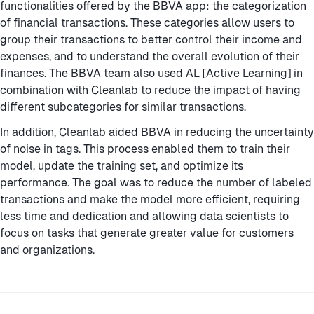
functionalities offered by the BBVA app: the categorization
of financial transactions. These categories allow users to
group their transactions to better control their income and
expenses, and to understand the overall evolution of their
finances. The BBVA team also used AL [Active Learning] in
combination with Cleanlab to reduce the impact of having
different subcategories for similar transactions.
In addition, Cleanlab aided BBVA in reducing the uncertainty
of noise in tags. This process enabled them to train their
model, update the training set, and optimize its
performance. The goal was to reduce the number of labeled
transactions and make the model more efficient, requiring
less time and dedication and allowing data scientists to
focus on tasks that generate greater value for customers
and organizations.