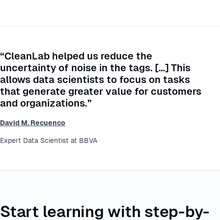
“CleanLab helped us reduce the
uncertainty of noise in the tags. […] This
allows data scientists to focus on tasks
that generate greater value for customers
and organizations.”
David M. Recuenco
Expert Data Scientist at BBVA
Start learning with step-by-