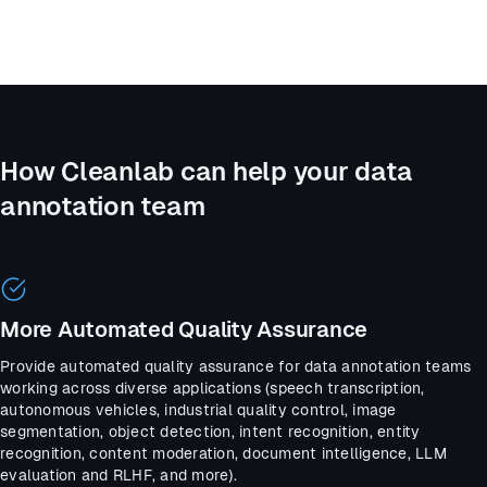
How Cleanlab can help your data
annotation team
More Automated Quality Assurance
Provide automated quality assurance for data annotation teams
working across diverse applications (speech transcription,
autonomous vehicles, industrial quality control, image
segmentation, object detection, intent recognition, entity
recognition, content moderation, document intelligence, LLM
evaluation and RLHF, and more).