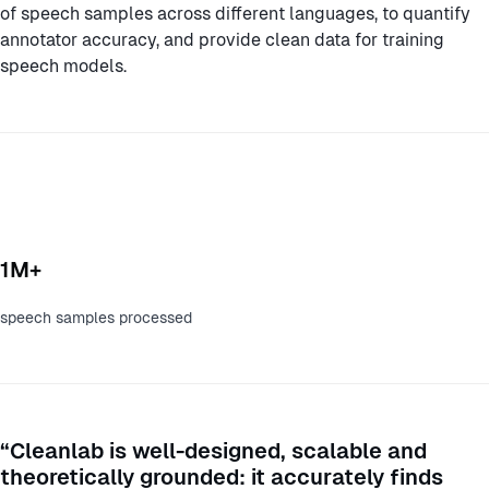
of speech samples across different languages, to quantify
annotator accuracy, and provide clean data for training
speech models.
1M+
speech samples processed
“Cleanlab is well-designed, scalable and
theoretically grounded: it accurately finds