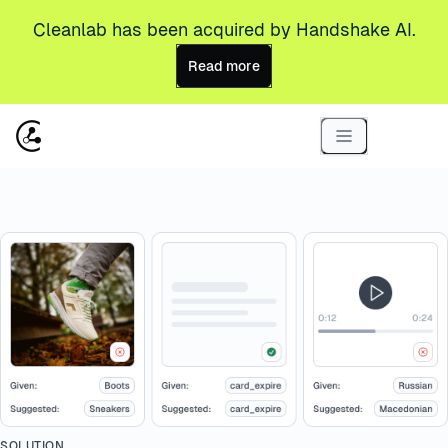
Cleanlab has been acquired by Handshake AI.
Read more
SOLUTION