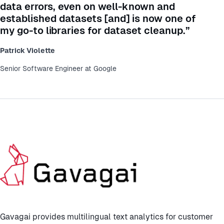
data errors, even on well-known and
established datasets [and] is now one of
my go-to libraries for dataset cleanup.”
Patrick Violette
Senior Software Engineer at Google
Gavagai provides multilingual text analytics for customer