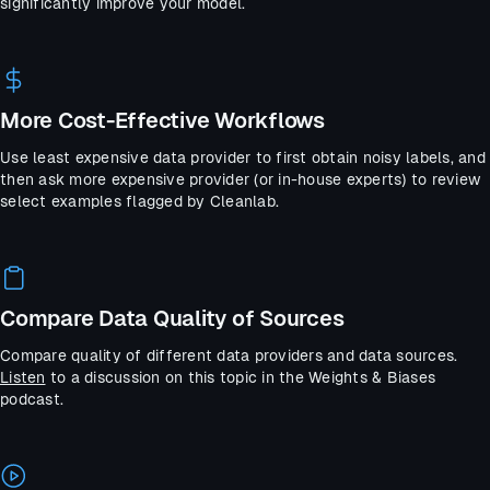
significantly improve your model.
More Cost-Effective Workflows
Use least expensive data provider to first obtain noisy labels, and
then ask more expensive provider (or in-house experts) to review
select examples flagged by Cleanlab.
Compare Data Quality of Sources
Compare quality of different data providers and data sources.
Listen
to a discussion on this topic in the Weights & Biases
podcast.