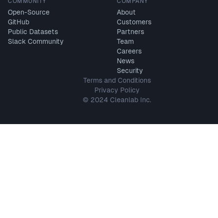
COMMUNITY
COMPANY
Open-Source
About
GitHub
Customers
Public Datasets
Partners
Slack Community
Team
Careers
News
Security
Terms and Conditions
Privacy Policy
© 2024 Cleanlab Inc.