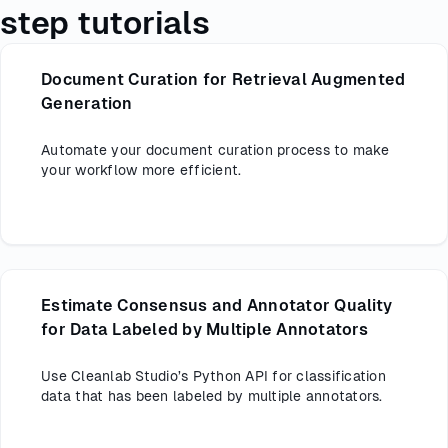
step tutorials
Document Curation for Retrieval Augmented
Generation
Automate your document curation process to make
your workflow more efficient.
Estimate Consensus and Annotator Quality
for Data Labeled by Multiple Annotators
Use Cleanlab Studio’s Python API for classification
data that has been labeled by multiple annotators.