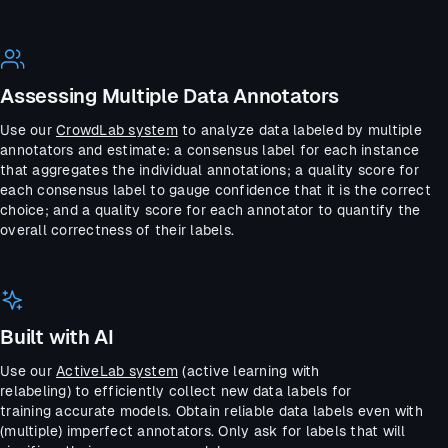
Assessing Multiple Data Annotators
Use our
CrowdLab system
to analyze data labeled by multiple
annotators and estimate: a consensus label for each instance
that aggregates the individual annotations; a quality score for
each consensus label to gauge confidence that it is the correct
choice; and a quality score for each annotator to quantify the
overall correctness of their labels.
Built with AI
Use our
ActiveLab system
(active learning with
relabeling) to efficiently collect new data labels for
training accurate models. Obtain reliable data labels even with
(multiple) imperfect annotators. Only ask for labels that will