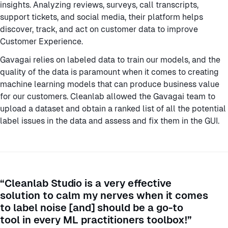
insights. Analyzing reviews, surveys, call transcripts,
support tickets, and social media, their platform helps
discover, track, and act on customer data to improve
Customer Experience.
Gavagai relies on labeled data to train our models, and the
quality of the data is paramount when it comes to creating
machine learning models that can produce business value
for our customers. Cleanlab allowed the Gavagai team to
upload a dataset and obtain a ranked list of all the potential
label issues in the data and assess and fix them in the GUI.
“Cleanlab Studio is a very effective
solution to calm my nerves when it comes
to label noise [and] should be a go-to
tool in every ML practitioners toolbox!”