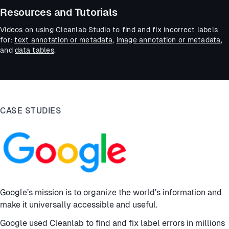
Resources and Tutorials
Videos on using Cleanlab Studio to find and fix incorrect labels
for:
text annotation or metadata
,
image annotation or metadata
,
and
data tables
.
CASE STUDIES
Google’s mission is to organize the world’s information and
make it universally accessible and useful.
Google used Cleanlab to find and fix label errors in millions