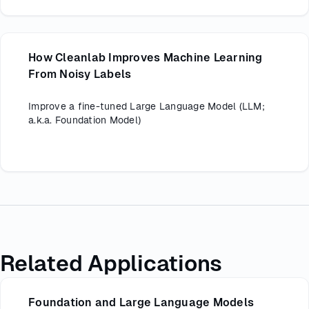
How Cleanlab Improves Machine Learning
From Noisy Labels
Improve a fine-tuned Large Language Model (LLM;
a.k.a. Foundation Model)
Related Applications
Foundation and Large Language Models