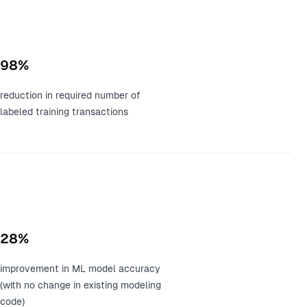
98%
reduction in required number of
labeled training transactions
28%
improvement in ML model accuracy
(with no change in existing modeling
code)