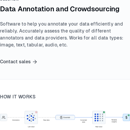
Data Annotation and Crowdsourcing
Software to help you annotate your data efficiently and
reliably. Accurately assess the quality of different
annotators and data providers. Works for all data types:
image, text, tabular, audio, etc.
Contact sales
HOW IT WORKS