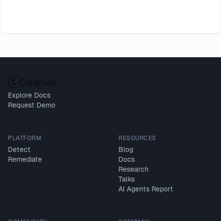
Explore Docs
Request Demo
PLATFORM
RESOURCES
Detect
Blog
Remediate
Docs
Research
Talks
AI Agents Report