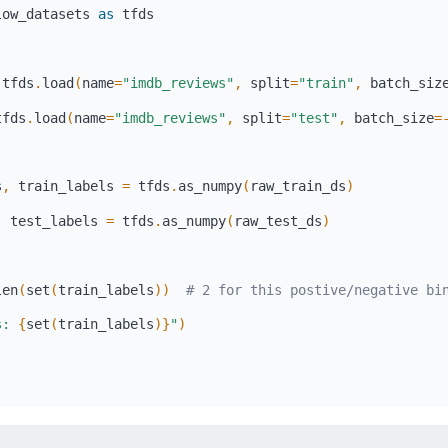
low_datasets 
as
 tfds
 tfds
.
load
(
name
=
"imdb_reviews"
,
 split
=
"train"
,
 batch_siz
tfds
.
load
(
name
=
"imdb_reviews"
,
 split
=
"test"
,
 batch_size
=
s
,
 train_labels 
=
 tfds
.
as_numpy
(
raw_train_ds
)
,
 test_labels 
=
 tfds
.
as_numpy
(
raw_test_ds
)
len
(
set
(
train_labels
)
)
# 2 for this postive/negative bi
s: 
{
set
(
train_labels
)
}
"
)