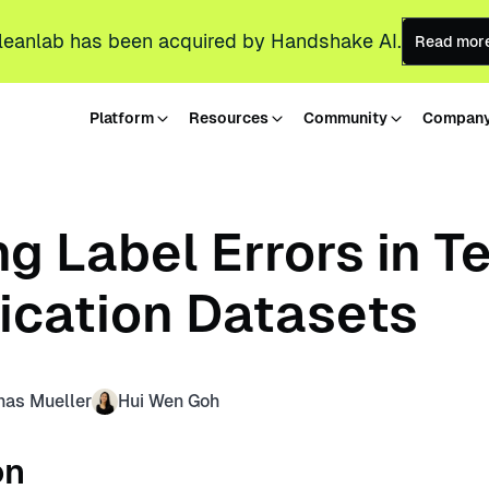
leanlab has been acquired by Handshake AI.
Read mor
Platform
Resources
Community
Compan
g Label Errors in T
fication Datasets
nas Mueller
Hui Wen Goh
on