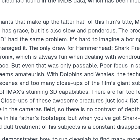
t cleanlab found in the IMDB data, which has been inco
iants that make up the latter half of this film’s title, 
n has grace, but it’s also slow and ponderous. The prod
” had the same problem. It’s hard to imagine a borin
naged it. The only draw for Hammerhead: Shark Fren
ronix, which is always fun when dealing with wondro
face. But even that was only passable. Poor focus in
eems amateurish. With Dolphins and Whales, the techn
cenes and too many close-ups of the film’s giant sub
f IMAX’s stunning 3D capabilities. There are far too 
. Close-ups of these awesome creatures just look flat 
e in the cameras field, so there is no contrast of dept
low in his father’s footsteps, but when you’ve got Shar
d dull treatment of his subjects is a constant disappo
t demonstrates how to run cleanlab to find many more i