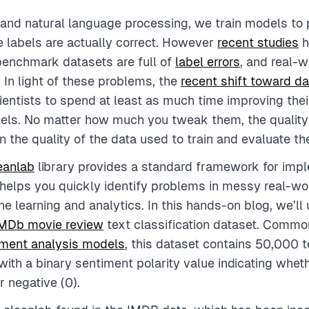
 and natural language processing, we train models to p
 labels are actually correct. However
recent studies
h
benchmark datasets are full of
label errors
, and real-
. In light of these problems, the
recent shift toward da
entists to spend at least as much time improving thei
els. No matter how much you tweak them, the quality 
 the quality of the data used to train and evaluate t
eanlab
library provides a standard framework for imp
b helps you quickly identify problems in messy real-wo
e learning and analytics. In this hands-on blog, we’ll 
MDb movie review
text classification dataset. Commo
iment analysis models
, this dataset contains 50,000 t
with a binary sentiment polarity value indicating whet
or negative (0).