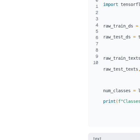
0
import
 tensorf
1
2
3
4
raw_train_ds 
=
5
raw_test_ds 
=
 
6
7
8
9
raw_train_text
10
raw_test_texts
num_classes 
=
print
(
f"Classe
text