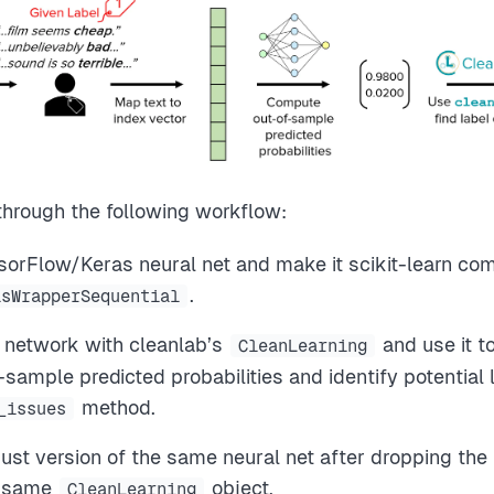
 through the following workflow:
sorFlow/Keras neural net and make it scikit-learn com
.
asWrapperSequential
 network with cleanlab’s
and use it t
CleanLearning
ample predicted probabilities and identify potential l
method.
_issues
ust version of the same neural net after dropping the 
e same
object.
CleanLearning