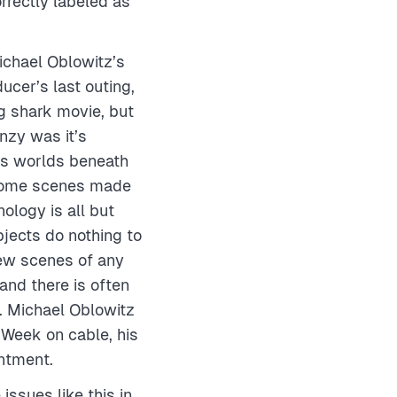
rrectly labeled as
Michael Oblowitz’s
ucer’s last outing,
g shark movie, but
zy was it’s
us worlds beneath
 some scenes made
ology is all but
jects do nothing to
few scenes of any
and there is often
h. Michael Oblowitz
k-Week on cable, his
intment.
ssues like this in