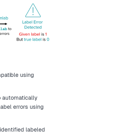
patible using
o automatically
abel errors using
identified labeled