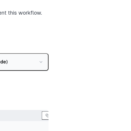
nt this workflow.
ode
)