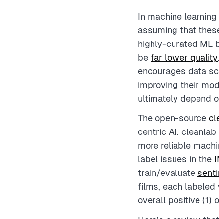
In machine learning
assuming that these
highly-curated ML 
be
far lower quality
encourages data sci
improving their mod
ultimately depend on
The open-source
cl
centric AI. cleanla
more reliable machin
label issues in the
I
train/evaluate
sent
films, each labeled 
overall positive (1) 