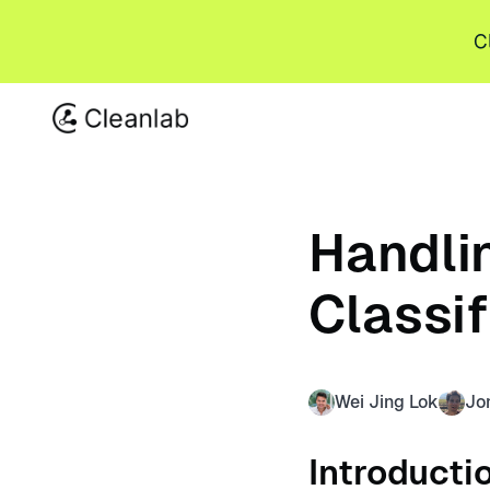
C
Handlin
Classi
Wei Jing Lok
Jo
Introducti