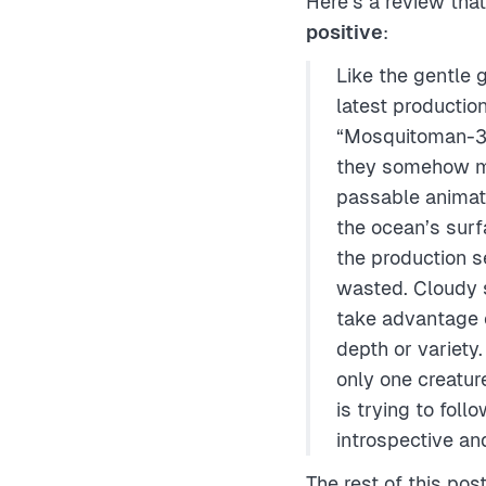
Here’s a review tha
positive
:
Like the gentle g
latest productio
“Mosquitoman-3D
they somehow ma
passable animat
the ocean’s sur
the production s
wasted. Cloudy s
take advantage o
depth or variety
only one creatur
is trying to fol
introspective an
The rest of this pos