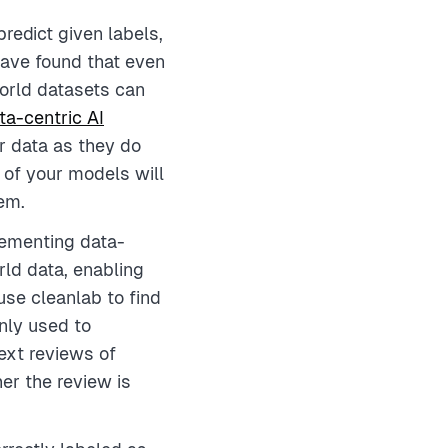
redict given labels,
ave found that even
world datasets can
ta-centric AI
r data as they do
of your models will
hem.
lementing data-
rld data, enabling
use cleanlab to find
nly used to
ext reviews of
her the review is