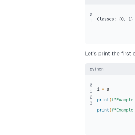
0
Classes: {0, 1}
1
Let’s print the first
python
0
i 
=
0
1
2
print
(
f"Example
3
print
(
f"Example