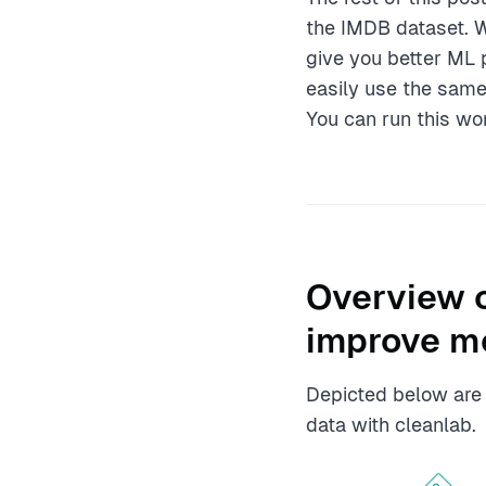
the IMDB dataset. 
give you better ML 
easily use the same
You can run this wo
Overview o
improve m
Depicted below are t
data with cleanlab.