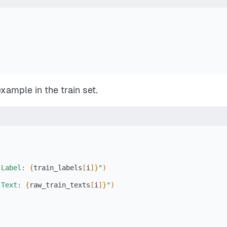
 example in the train set.
 Label: 
{
train_labels
[
i
]
}
"
)
 Text: 
{
raw_train_texts
[
i
]
}
"
)