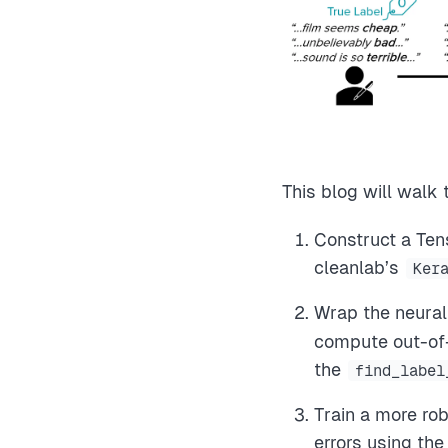
This blog will walk
Construct a Ten
cleanlab’s
Ker
Wrap the neural
compute out-of-s
the
find_label
Train a more rob
errors using th