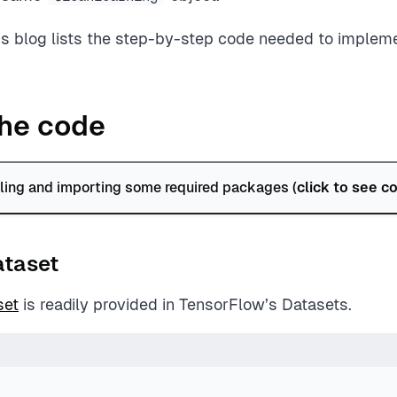
is blog lists the step-by-step code needed to impleme
he code
alling and importing some required packages (
click to see c
ataset
set
is readily provided in TensorFlow’s Datasets.