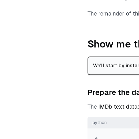
The remainder of th
Show me t
We'll start by inst
Prepare the d
The
IMDb text data
python