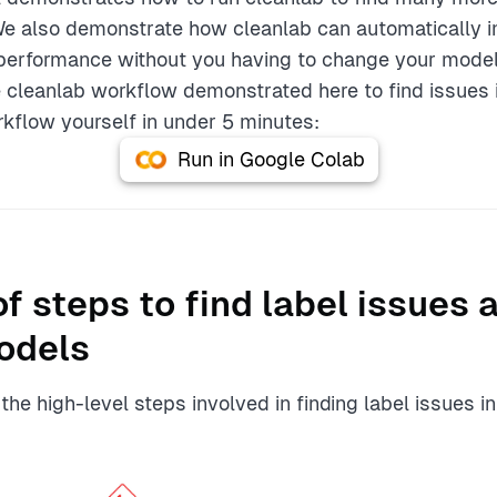
We also demonstrate how cleanlab can automatically i
performance without you having to change your model 
 cleanlab workflow demonstrated here to find issues 
rkflow yourself in under 5 minutes:
Run in Google Colab
f steps to find label issues 
odels
he high-level steps involved in finding label issues in 