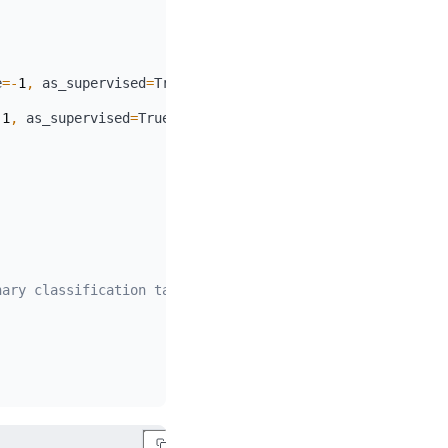
e
=
-
1
,
 as_supervised
=
True
)
-
1
,
 as_supervised
=
True
)
nary classification task