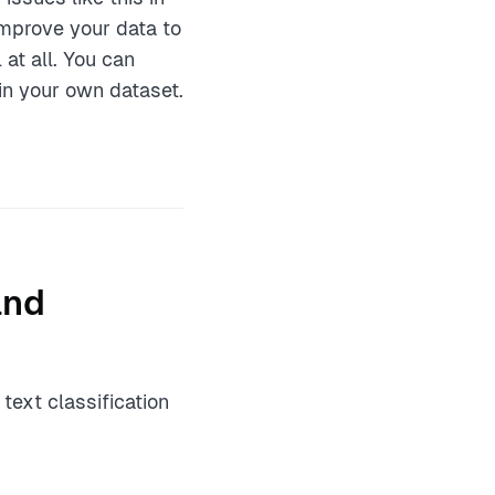
mprove your data to
at all. You can
in your own dataset.
and
text classification