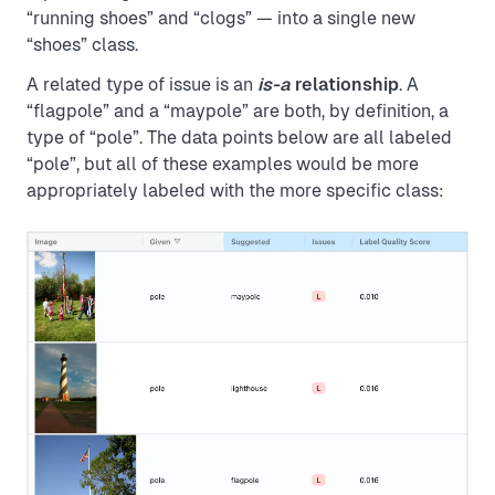
“running shoes” and “clogs” — into a single new
“shoes” class.
A related type of issue is an
is-a
relationship
. A
“flagpole” and a “maypole” are both, by definition, a
type of “pole”. The data points below are all labeled
“pole”, but all of these examples would be more
appropriately labeled with the more specific class: