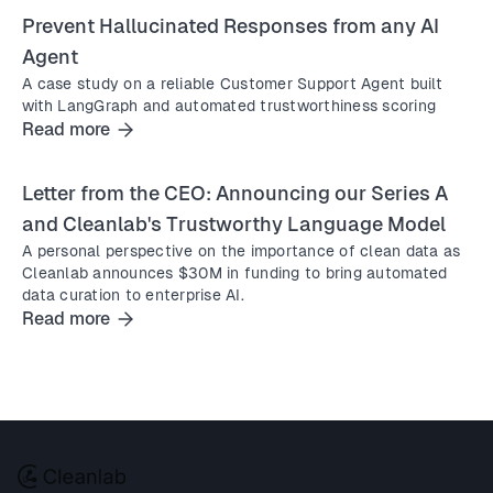
Prevent Hallucinated Responses from any AI
Agent
A case study on a reliable Customer Support Agent built
with LangGraph and automated trustworthiness scoring
Read more
Letter from the CEO: Announcing our Series A
and Cleanlab's Trustworthy Language Model
A personal perspective on the importance of clean data as
Cleanlab announces $30M in funding to bring automated
data curation to enterprise AI.
Read more