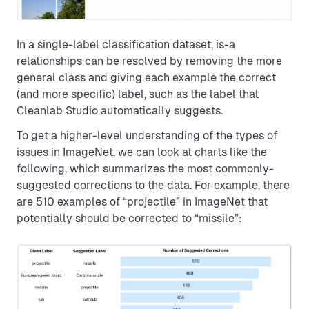
In a single-label classification dataset, is-a
relationships can be resolved by removing the more
general class and giving each example the correct
(and more specific) label, such as the label that
Cleanlab Studio automatically suggests.
To get a higher-level understanding of the types of
issues in ImageNet, we can look at charts like the
following, which summarizes the most commonly-
suggested corrections to the data. For example, there
are 510 examples of “projectile” in ImageNet that
potentially should be corrected to “missile”: