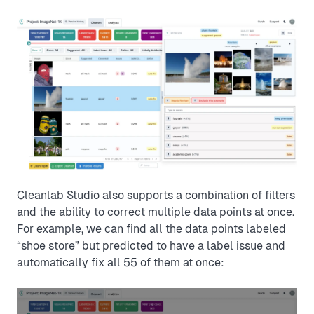
Cleanlab Studio also supports a combination of filters
and the ability to correct multiple data points at once.
For example, we can find all the data points labeled
“shoe store” but predicted to have a label issue and
automatically fix all 55 of them at once: