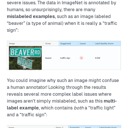
severe issues. The data in ImageNet is annotated by
humans, so unsurprisingly, there are many
mislabeled examples
, such as an image labeled
“beaver” (a type of animal) when it is really a “traffic
sign”:
You could imagine why such an image might confuse
a human annotator! Looking through the results
reveals several more complex label issues where
images aren’t simply mislabeled, such as this
multi-
label example
, which contains
both
a “traffic light”
and a “traffic sign”: