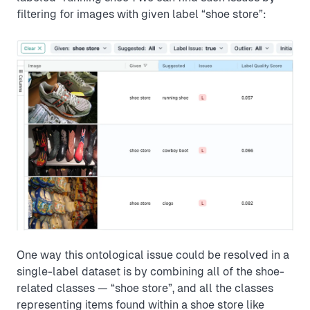
filtering for images with given label “shoe store”:
One way this ontological issue could be resolved in a
single-label dataset is by combining all of the shoe-
related classes — “shoe store”, and all the classes
representing items found within a shoe store like