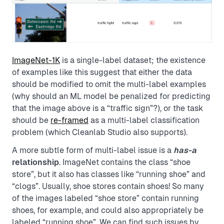
ImageNet-1K
is a single-label dataset; the existence
of examples like this suggest that either the data
should be modified to omit the multi-label examples
(why should an ML model be penalized for predicting
that the image above is a “traffic sign”?), or the task
should be
re-framed
as a multi-label classification
problem (which Cleanlab Studio also supports).
A more subtle form of multi-label issue is a
has-a
relationship
. ImageNet contains the class “shoe
store”, but it also has classes like “running shoe” and
“clogs”. Usually, shoe stores contain shoes! So many
of the images labeled “shoe store” contain running
shoes, for example, and could also appropriately be
labeled “running shoe”. We can find such issues by