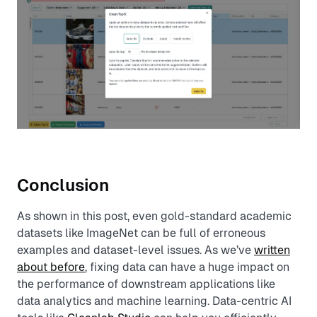
Conclusion
As shown in this post, even gold-standard academic
datasets like ImageNet can be full of erroneous
examples and dataset-level issues. As we’ve
written
about before
, fixing data can have a huge impact on
the performance of downstream applications like
data analytics and machine learning. Data-centric AI