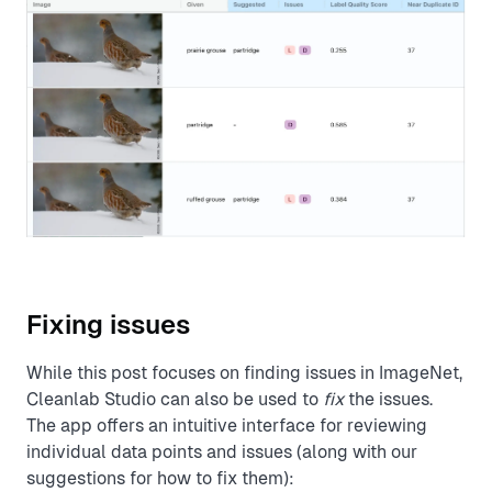
Fixing issues
While this post focuses on finding issues in ImageNet,
Cleanlab Studio can also be used to
fix
the issues.
The app offers an intuitive interface for reviewing
individual data points and issues (along with our
suggestions for how to fix them):