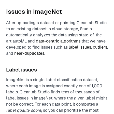
Issues in ImageNet
After uploading a dataset or pointing Cleanlab Studio
to an existing dataset in cloud storage, Studio
automatically analyzes the data using state-of-the-
art autoML and
data-centric algorithms
that we have
developed to find issues such as
label issues
,
outliers
,
and
near-duplicates
.
Label issues
ImageNet is a single-label classification dataset,
where each image is assigned exactly one of 1,000
labels. Cleanlab Studio finds tens of thousands of
label issues in ImageNet, where the given label might
not be correct. For each data point, it computes a
label quality score
, so you can prioritize the most