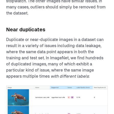
stopwatch. The other images have similar issues. In
many cases, outliers should simply be removed from
the dataset.
Near duplicates
Duplicate or near-duplicate images in a dataset can
result in a variety of issues including data leakage,
where the same data point appears in both the
training and test set. In ImageNet, we find hundreds
of duplicated images, many of which exhibit a
particular kind of issue, where the same image
appears multiple times
with different labels
: