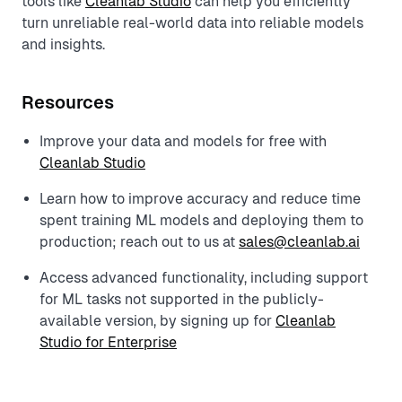
tools like
Cleanlab Studio
can help you efficiently
turn unreliable real-world data into reliable models
and insights.
Resources
Improve your data and models for free with
Cleanlab Studio
Learn how to improve accuracy and reduce time
spent training ML models and deploying them to
production; reach out to us at
sales@cleanlab.ai
Access advanced functionality, including support
for ML tasks not supported in the publicly-
available version, by signing up for
Cleanlab
Studio for Enterprise