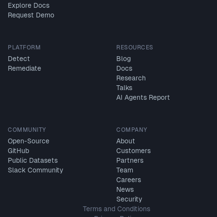
Explore Docs
Request Demo
PLATFORM
RESOURCES
Detect
Blog
Remediate
Docs
Research
Talks
AI Agents Report
COMMUNITY
COMPANY
Open-Source
About
GitHub
Customers
Public Datasets
Partners
Slack Community
Team
Careers
News
Security
Terms and Conditions