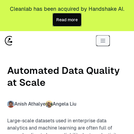
Cleanlab has been acquired by Handshake AI.
Read more
Automated Data Quality
at Scale
Anish Athalye
Angela Liu
Large-scale datasets used in enterprise data
analytics and machine learning are often full of