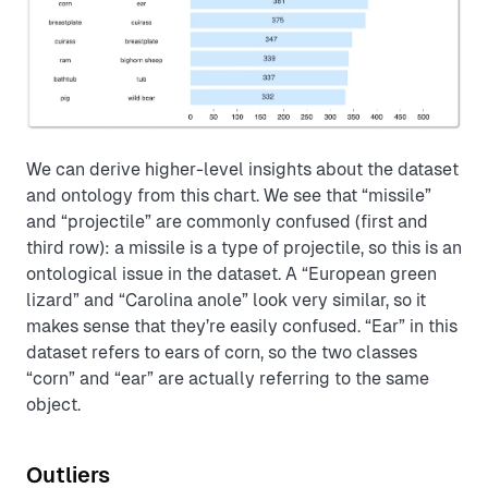
We can derive higher-level insights about the dataset
and ontology from this chart. We see that “missile”
and “projectile” are commonly confused (first and
third row): a missile is a type of projectile, so this is an
ontological issue in the dataset. A “European green
lizard” and “Carolina anole” look very similar, so it
makes sense that they’re easily confused. “Ear” in this
dataset refers to ears of corn, so the two classes
“corn” and “ear” are actually referring to the same
object.
Outliers