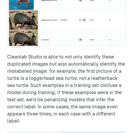
Cleanlab Studio is able to not only identify these
duplicated images but also automatically identify the
mislabeled image: for example, the first picture of a
turtle is a loggerhead sea turtle, not a leatherback
sea turtle. Such examples in a training set confuse a
model during training; if these examples were in the
test set, we’d be penalizing models that infer the
correct label. In some cases, the same image even
appears three times, in each case with a different
label!