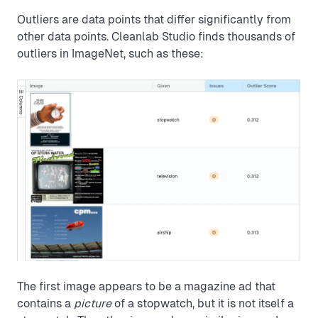
Outliers are data points that differ significantly from
other data points. Cleanlab Studio finds thousands of
outliers in ImageNet, such as these:
The first image appears to be a magazine ad that
contains a
picture
of a stopwatch, but it is not itself a