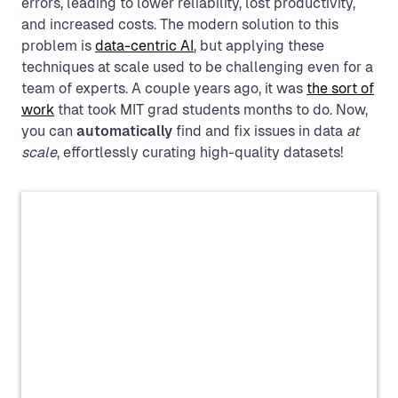
errors, leading to lower reliability, lost productivity,
and increased costs. The modern solution to this
problem is
data-centric AI
, but applying these
techniques at scale used to be challenging even for a
team of experts. A couple years ago, it was
the sort of
work
that took MIT grad students months to do. Now,
you can
automatically
find and fix issues in data
at
scale
, effortlessly curating high-quality datasets!