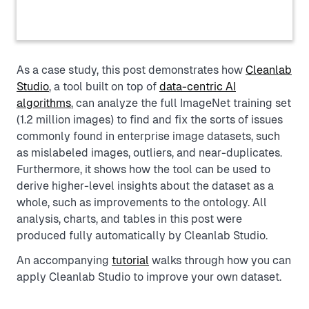
As a case study, this post demonstrates how
Cleanlab
Studio
, a tool built on top of
data-centric AI
algorithms
, can analyze the full ImageNet training set
(1.2 million images) to find and fix the sorts of issues
commonly found in enterprise image datasets, such
as mislabeled images, outliers, and near-duplicates.
Furthermore, it shows how the tool can be used to
derive higher-level insights about the dataset as a
whole, such as improvements to the ontology. All
analysis, charts, and tables in this post were
produced fully automatically by Cleanlab Studio.
An accompanying
tutorial
walks through how you can
apply Cleanlab Studio to improve your own dataset.