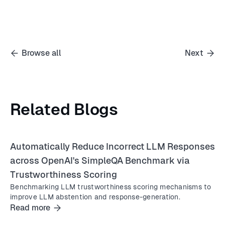
Browse all
Next
Related Blogs
Automatically Reduce Incorrect LLM Responses
across OpenAI's SimpleQA Benchmark via
Trustworthiness Scoring
Benchmarking LLM trustworthiness scoring mechanisms to
improve LLM abstention and response-generation.
Read more